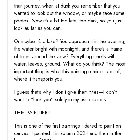
train journey, when at dusk you remember that you
wanted to look out the window, or maybe take some
photos. Now it’s a bit too late, too dark, so you just
look as far as you can.
Or maybe it’s a lake? You approach it in the evening,
the water bright with moonlight, and there’s a frame
of trees around the view? Everything smells with
water, leaves, ground. What do you think? The most
important thing is what this painting reminds you of,
where it transports you.
I guess that’s why I don’t give them titles—I don’t
want to “lock you” solely in my associations.
THIS PAINTING:
This is one of the first paintings I dared to paint on
canvas. I painted it in autumn 2024 and then in the