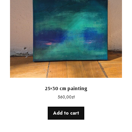
25×30 cm painting
560,00
zł
Add to cart