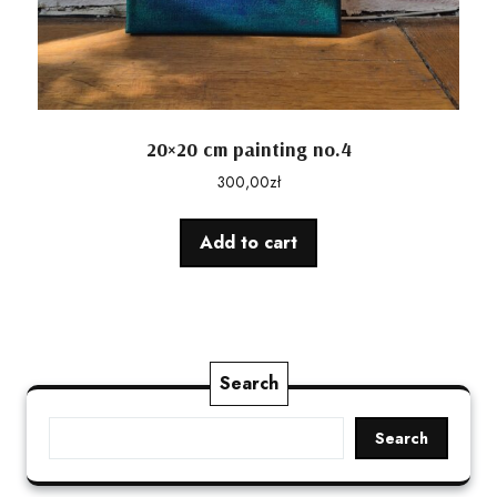
20×20 cm painting no.4
300,00
zł
Add to cart
Search
Search