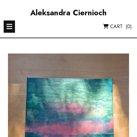
Skip
to
Aleksandra Ciernioch
content
CART
(0)