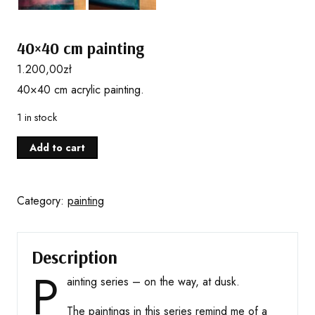
40×40 cm painting
1.200,00
zł
40×40 cm acrylic painting.
1 in stock
40x40
Add to cart
cm
painting
quantity
Category:
painting
Description
P
ainting series – on the way, at dusk.
The paintings in this series remind me of a