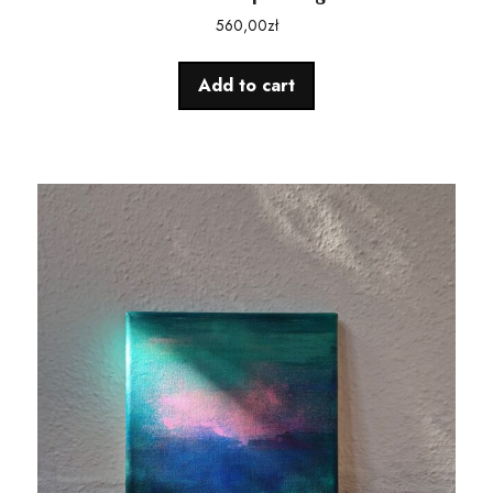
560,00
zł
Add to cart