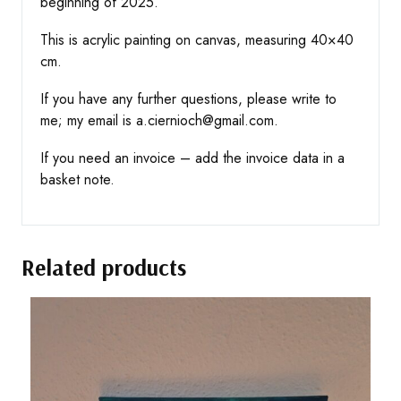
beginning of 2025.
This is acrylic painting on canvas, measuring 40×40
cm.
If you have any further questions, please write to
me; my email is a.ciernioch@gmail.com.
If you need an invoice – add the invoice data in a
basket note.
Related products