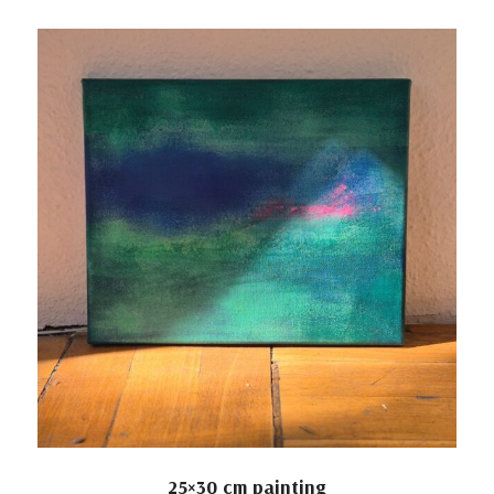
25×30 cm painting