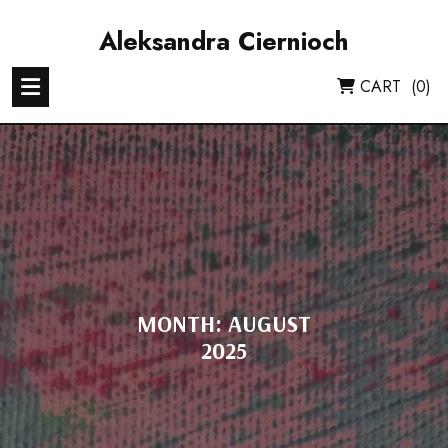
Skip
to
Aleksandra Ciernioch
content
CART
(0)
MONTH:
AUGUST
2025