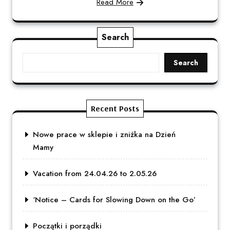
Read More
Search
Search
Recent Posts
Nowe prace w sklepie i zniżka na Dzień
Mamy
Vacation from 24.04.26 to 2.05.26
‘Notice – Cards for Slowing Down on the Go’
Początki i porządki