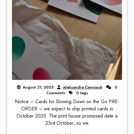
August 21, 2025
Aleksandra Ciernioch
0
Comments
0 tags
Notice – Cards for Slowing Down on the Go PRE-
ORDER – we expect to ship printed cards in
October 2025. The print house promissed date is
23rd October, so we