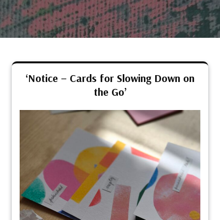
‘Notice – Cards for Slowing Down on
the Go’